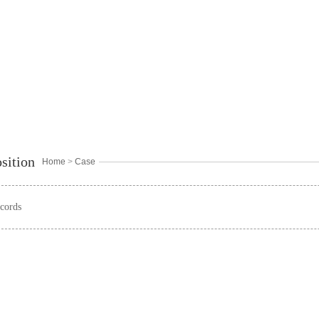
sition
Home
>
Case
cords