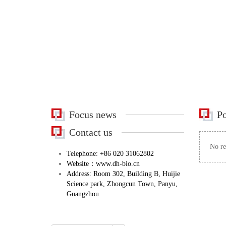
Focus news
Po
Contact us
No re
Telephone: +86 020 31062802
Website：www.dh-bio.cn
Address: Room 302, Building B, Huijie
Science park, Zhongcun Town, Panyu,
Guangzhou