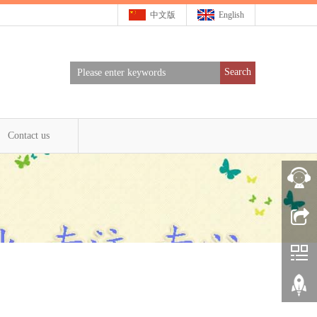
中文版
English
Search
Contact us