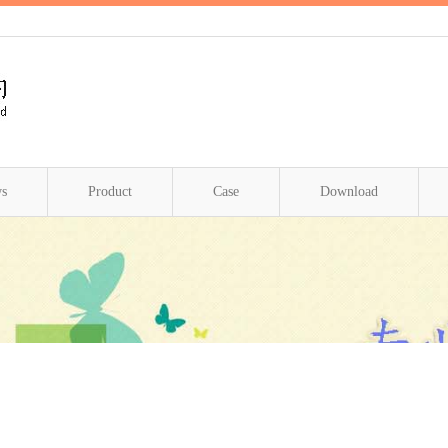
s
Product
Case
Download