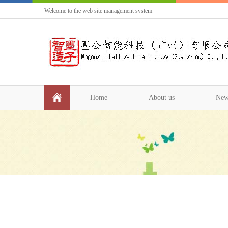
Welcome to the web site management system
Home
About us
New